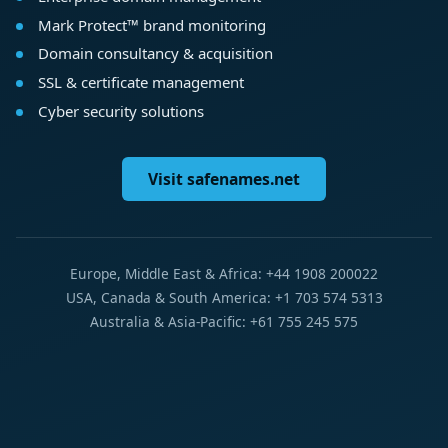
Mark Protect™ brand monitoring
Domain consultancy & acquisition
SSL & certificate management
Cyber security solutions
Visit safenames.net
Europe, Middle East & Africa: +44 1908 200022
USA, Canada & South America: +1 703 574 5313
Australia & Asia-Pacific: +61 755 245 575