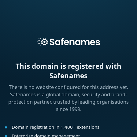
This domain is registered with
Safenames
There is no website configured for this address yet.
Safenames is a global domain, security and brand-
protection partner, trusted by leading organisations
since 1999.
Domain registration in 1,400+ extensions
Enterprise domain management